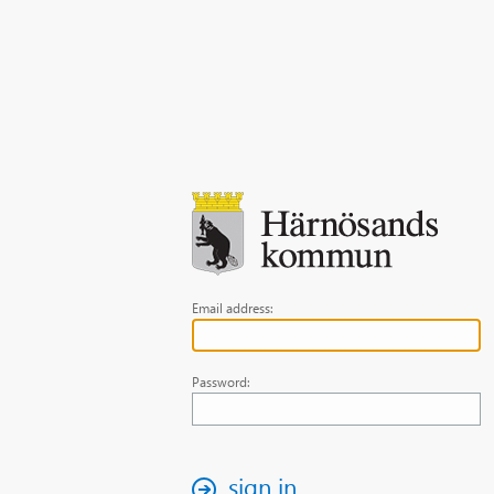
Email address:
Password:
sign in